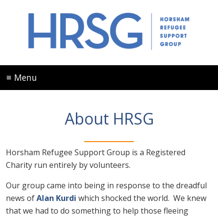
≡ Menu
About HRSG
Horsham Refugee Support Group is a Registered
Charity run entirely by volunteers.
Our group came into being in response to the dreadful
news of
Alan Kurdi
which shocked the world. We knew
that we had to do something to help those fleeing