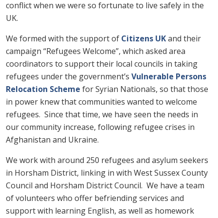
conflict when we were so fortunate to live safely in the
UK.
We formed with the support of
Citizens UK
and their
campaign “Refugees Welcome”, which asked area
coordinators to support their local councils in taking
refugees under the government’s
Vulnerable Persons
Relocation Scheme
for Syrian Nationals, so that those
in power knew that communities wanted to welcome
refugees. Since that time, we have seen the needs in
our community increase, following refugee crises in
Afghanistan and Ukraine.
We work with around 250 refugees and asylum seekers
in Horsham District, linking in with West Sussex County
Council and Horsham District Council. We have a team
of volunteers who offer befriending services and
support with learning English, as well as homework