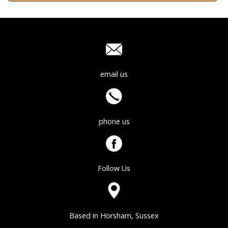
email us
phone us
Follow Us
Based in Horsham, Sussex