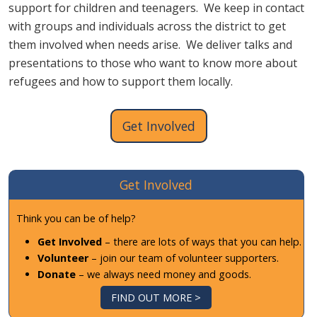
support for children and teenagers. We keep in contact
with groups and individuals across the district to get
them involved when needs arise. We deliver talks and
presentations to those who want to know more about
refugees and how to support them locally.
Get Involved
Get Involved
Think you can be of help?
Get Involved
– there are lots of ways that you can help.
Volunteer
– join our team of volunteer supporters.
Donate
– we always need money and goods.
FIND OUT MORE >